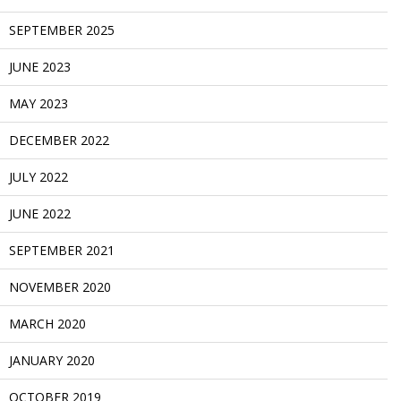
SEPTEMBER 2025
JUNE 2023
MAY 2023
DECEMBER 2022
JULY 2022
JUNE 2022
SEPTEMBER 2021
NOVEMBER 2020
MARCH 2020
JANUARY 2020
OCTOBER 2019