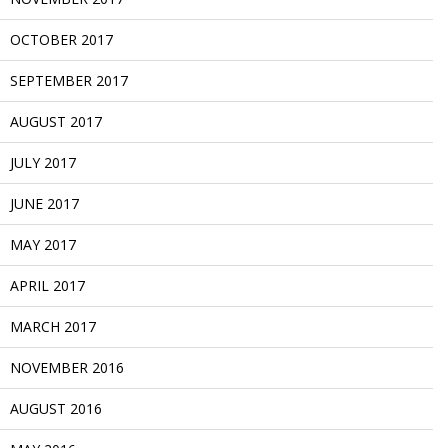
OCTOBER 2017
SEPTEMBER 2017
AUGUST 2017
JULY 2017
JUNE 2017
MAY 2017
APRIL 2017
MARCH 2017
NOVEMBER 2016
AUGUST 2016