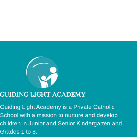
Guiding Light Academy is a Private Catholic
School with a mission to nurture and develop
children in Junior and Senior Kindergarten and
Grades 1 to 8.