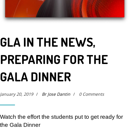
GLA IN THE NEWS,
PREPARING FOR THE
GALA DINNER
January 20, 2019
/
Br Jose Dantin
/
0 Comments
Watch the effort the students put to get ready for
the Gala Dinner