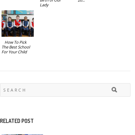
Lady
How To Pick
The Best School
For Your Child
RELATED POST