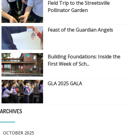
Field Trip to the Streetsville
Pollinator Garden
Feast of the Guardian Angels
Building Foundations: Inside the
First Week of Sch...
GLA 2025 GALA
ARCHIVES
OCTOBER 2025