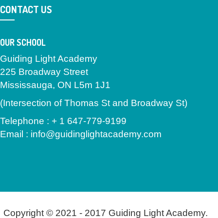
CONTACT US
OUR SCHOOL
Guiding Light Academy
225 Broadway Street
Mississauga, ON L5m 1J1
(Intersection of Thomas St and Broadway St)
Telephone : + 1 647-779-9199
Email : info@guidinglightacademy.com
Copyright © 2021 - 2017 Guiding Light Academy.