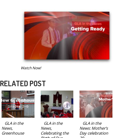
Watch Now!
RELATED POST
GLA in the
GLA in the
GLA in the
News,
News,
News: Mother’s
Greenhouse
Celebrating the
Day celebration
Birth of Our
20...