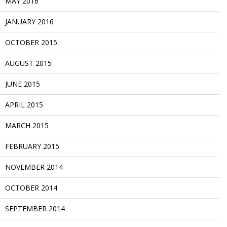
MAY 2016
JANUARY 2016
OCTOBER 2015
AUGUST 2015
JUNE 2015
APRIL 2015
MARCH 2015
FEBRUARY 2015
NOVEMBER 2014
OCTOBER 2014
SEPTEMBER 2014