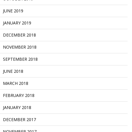
JUNE 2019
JANUARY 2019
DECEMBER 2018
NOVEMBER 2018
SEPTEMBER 2018
JUNE 2018
MARCH 2018
FEBRUARY 2018
JANUARY 2018
DECEMBER 2017
NOVEMBER 2017