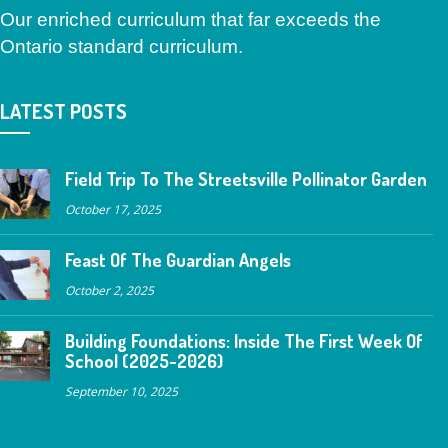
Our enriched curriculum that far exceeds the
Ontario standard curriculum.
LATEST POSTS
Field Trip To The Streetsville Pollinator Garden
October 17, 2025
Feast Of The Guardian Angels
October 2, 2025
Building Foundations: Inside The First Week Of
School (2025-2026)
September 10, 2025