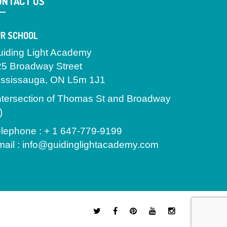
ONTACT US
R SCHOOL
uiding Light Academy
25 Broadway Street
ississauga, ON L5m 1J1
ntersection of Thomas St and Broadway
)
lephone : + 1 647-779-9199
ail : info@guidinglightacademy.com