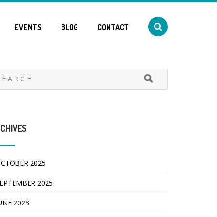
EVENTS
BLOG
CONTACT
CHIVES
CTOBER 2025
EPTEMBER 2025
UNE 2023