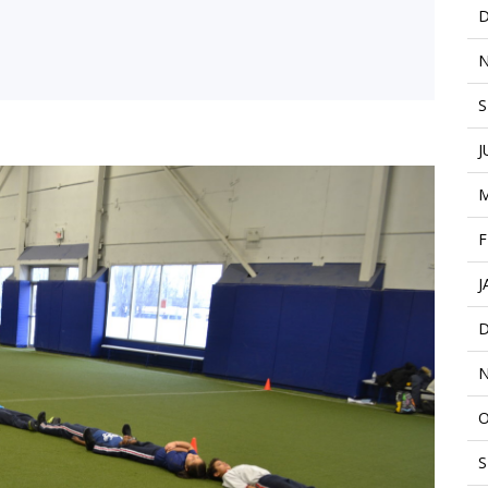
D
N
S
J
M
F
J
D
N
O
S