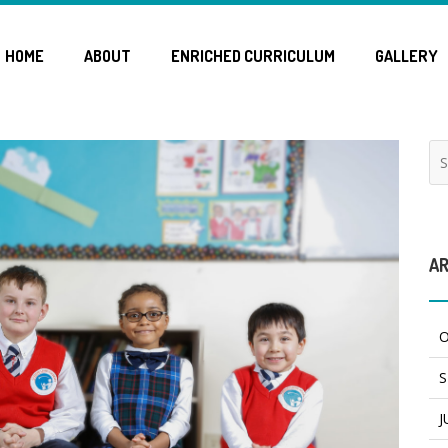
HOME
ABOUT
ENRICHED CURRICULUM
GALLERY
AR
O
S
J