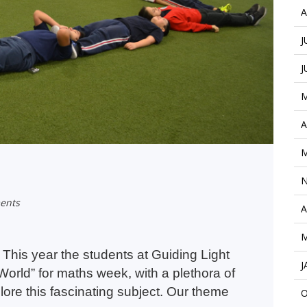
A
J
J
M
A
M
N
ents
A
M
This year the students at Guiding Light
J
orld” for maths week, with a plethora of
plore this fascinating subject. Our theme
O