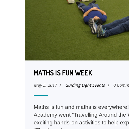
MATHS IS FUN WEEK
May 5, 2017
/
Guiding Light Events
/
0 Comm
Maths is fun and maths is everywhere! 
Academy went “Travelling Around the W
exciting hands-on activities to help ex