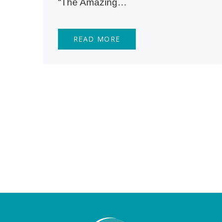
“The Amazing…
READ MORE