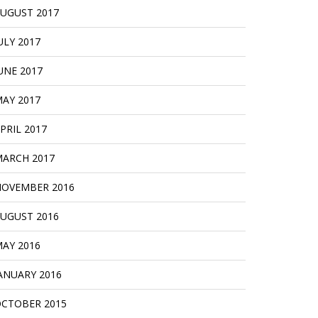
UGUST 2017
ULY 2017
UNE 2017
AY 2017
PRIL 2017
ARCH 2017
OVEMBER 2016
UGUST 2016
AY 2016
ANUARY 2016
CTOBER 2015