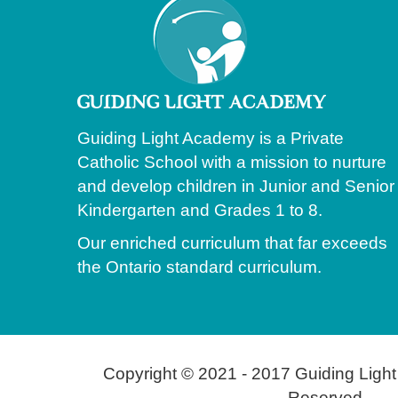
Guiding Light Academy is a Private
Catholic School with a mission to nurture
and develop children in Junior and Senior
Kindergarten and Grades 1 to 8.
Our enriched curriculum that far exceeds
the Ontario standard curriculum.
Copyright © 2021 - 2017 Guiding Light
Reserved.