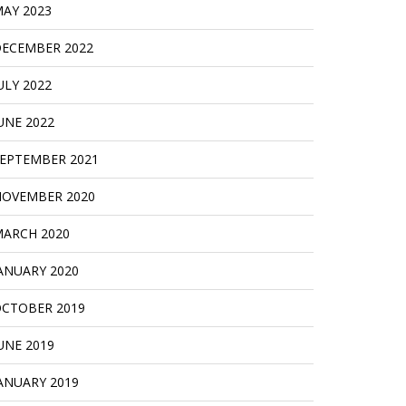
AY 2023
ECEMBER 2022
ULY 2022
UNE 2022
EPTEMBER 2021
OVEMBER 2020
ARCH 2020
ANUARY 2020
CTOBER 2019
UNE 2019
ANUARY 2019