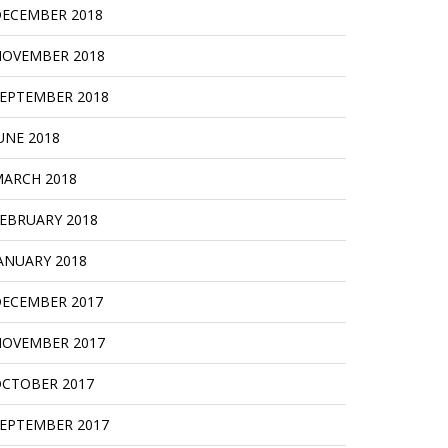
ECEMBER 2018
OVEMBER 2018
EPTEMBER 2018
UNE 2018
ARCH 2018
EBRUARY 2018
ANUARY 2018
ECEMBER 2017
OVEMBER 2017
CTOBER 2017
EPTEMBER 2017