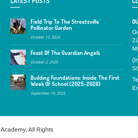
LATEST POSTS
C
Field Trip To The Streetsville
OU
Pollinator Garden
G
October 17, 2025
2
M
Feast Of The Guardian Angels
(I
October 2, 2025
St
Building Foundations: Inside The First
Te
Week Of School (2025-2026)
Em
September 10, 2025
 Academy. All Rights