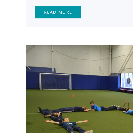
READ MORE