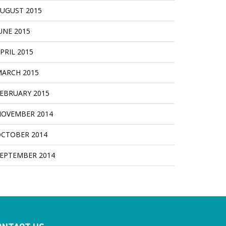
UGUST 2015
UNE 2015
PRIL 2015
ARCH 2015
EBRUARY 2015
OVEMBER 2014
CTOBER 2014
EPTEMBER 2014