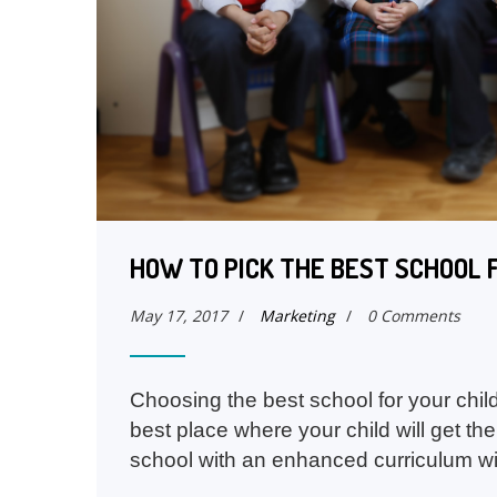
HOW TO PICK THE BEST SCHOOL 
May 17, 2017
/
Marketing
/
0 Comments
Choosing the best school for your child
best place where your child will get the
school with an enhanced curriculum wi