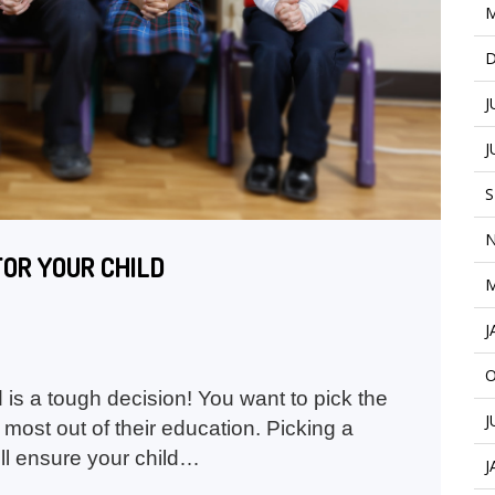
M
D
J
J
S
N
FOR YOUR CHILD
M
J
O
 is a tough decision! You want to pick the
J
 most out of their education. Picking a
ll ensure your child…
J