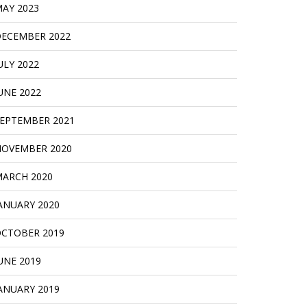
AY 2023
ECEMBER 2022
ULY 2022
UNE 2022
EPTEMBER 2021
OVEMBER 2020
ARCH 2020
ANUARY 2020
CTOBER 2019
UNE 2019
ANUARY 2019