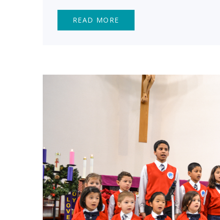
READ MORE