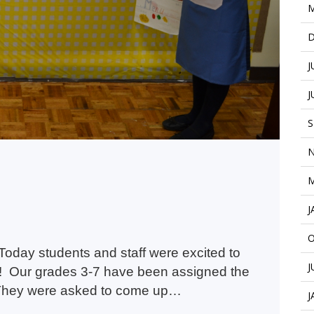
M
D
J
J
S
N
M
J
O
oday students and staff were excited to
J
! Our grades 3-7 have been assigned the
. They were asked to come up…
J