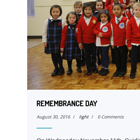
REMEMBRANCE DAY
August 30, 2016
/
light
/
0 Comments