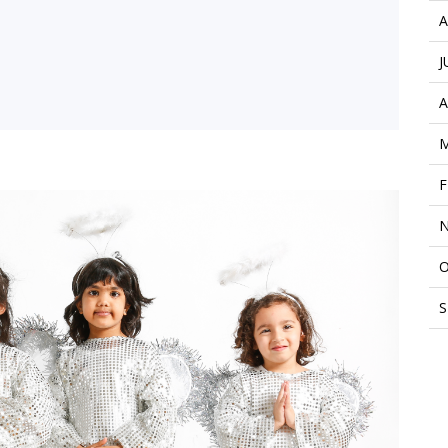
A
J
A
M
F
N
O
S