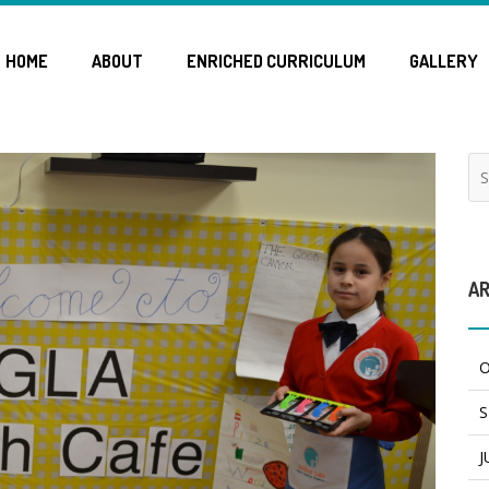
HOME
ABOUT
ENRICHED CURRICULUM
GALLERY
AR
O
S
J