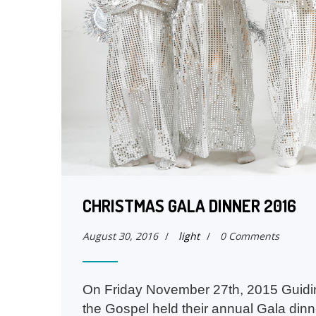
CHRISTMAS GALA DINNER 2016
August 30, 2016
/
light
/
0 Comments
On Friday November 27th, 2015 Guidin
the Gospel held their annual Gala dinn