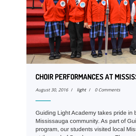
CHOIR PERFORMANCES AT MISSI
August 30, 2016
/
light
/
0 Comments
Guiding Light Academy takes pride in be
Mississauga community. As part of Gu
program, our students visited local Mi