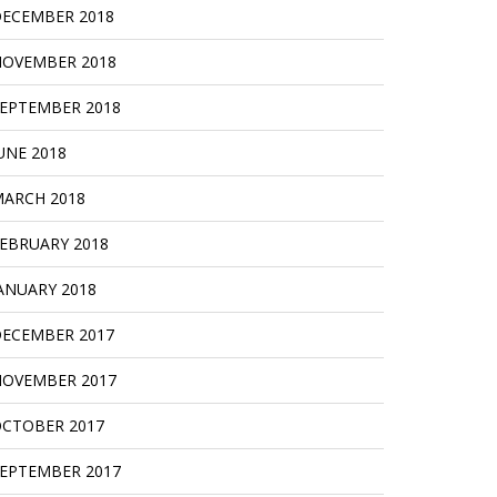
ECEMBER 2018
OVEMBER 2018
EPTEMBER 2018
UNE 2018
ARCH 2018
EBRUARY 2018
ANUARY 2018
ECEMBER 2017
OVEMBER 2017
CTOBER 2017
EPTEMBER 2017