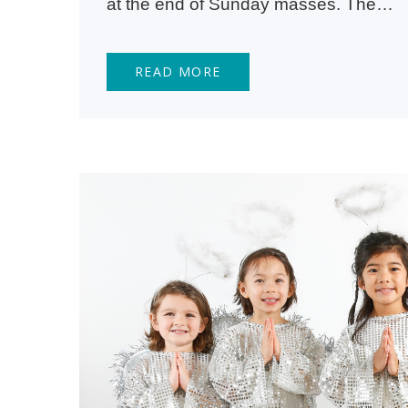
at the end of Sunday masses. The…
READ MORE