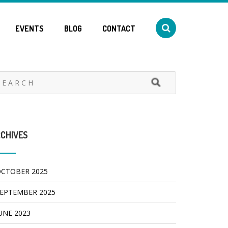
EVENTS
BLOG
CONTACT
CHIVES
CTOBER 2025
EPTEMBER 2025
UNE 2023