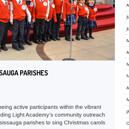
A
J
J
M
A
M
SSAUGA PARISHES
N
A
M
ing active participants within the vibrant
J
iding Light Academy’s community outreach
ssissauga parishes to sing Christmas carols
O