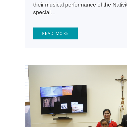
their musical performance of the Nativ
special…
READ MORE