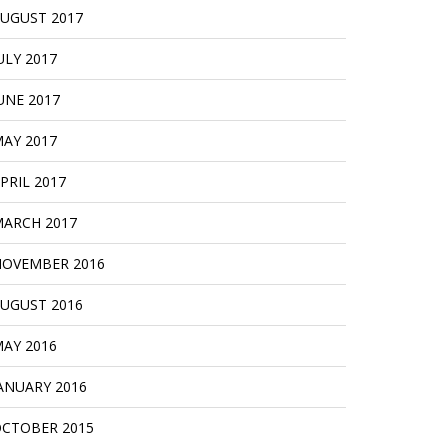
UGUST 2017
ULY 2017
UNE 2017
AY 2017
PRIL 2017
ARCH 2017
OVEMBER 2016
UGUST 2016
AY 2016
ANUARY 2016
CTOBER 2015