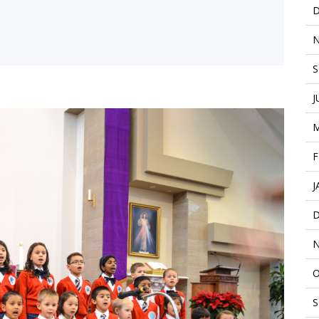
D
N
S
J
M
F
J
D
N
O
S