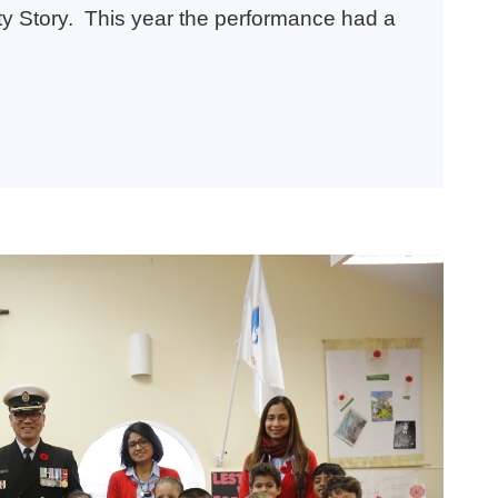
ity Story. This year the performance had a