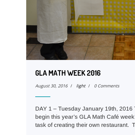
GLA MATH WEEK 2016
August 30, 2016
/
light
/
0 Comments
DAY 1 – Tuesday January 19th, 2016 T
begin this year’s GLA Math Café week
task of creating their own restaurant