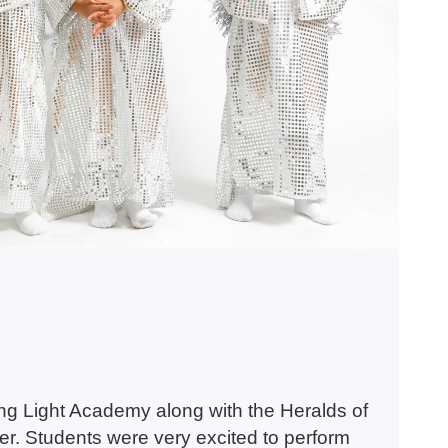
g Light Academy along with the Heralds of
er. Students were very excited to perform