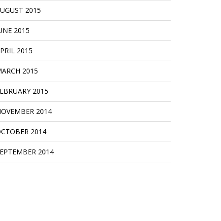
UGUST 2015
UNE 2015
PRIL 2015
ARCH 2015
EBRUARY 2015
OVEMBER 2014
CTOBER 2014
EPTEMBER 2014