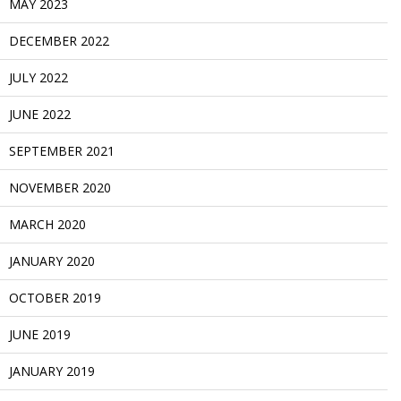
MAY 2023
DECEMBER 2022
JULY 2022
JUNE 2022
SEPTEMBER 2021
NOVEMBER 2020
MARCH 2020
JANUARY 2020
OCTOBER 2019
JUNE 2019
JANUARY 2019