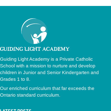
Guiding Light Academy is a Private Catholic
School with a mission to nurture and develop
children in Junior and Senior Kindergarten and
Grades 1 to 8.
Our enriched curriculum that far exceeds the
Ontario standard curriculum.
LATEST POSTS