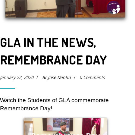
GLA IN THE NEWS,
REMEMBRANCE DAY
January 22, 2020
/
Br Jose Dantin
/
0 Comments
Watch the Students of GLA commemorate
Remembrance Day!