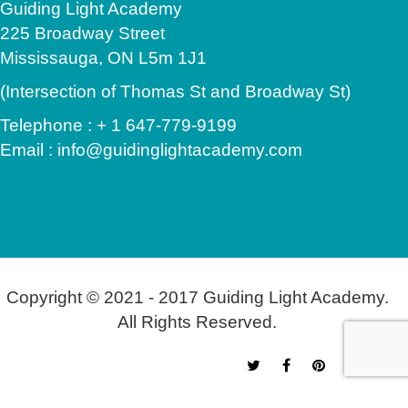
Guiding Light Academy
225 Broadway Street
Mississauga, ON L5m 1J1
(Intersection of Thomas St and Broadway St)
Telephone : + 1 647-779-9199
Email : info@guidinglightacademy.com
Copyright © 2021 - 2017 Guiding Light Academy.
All Rights Reserved.