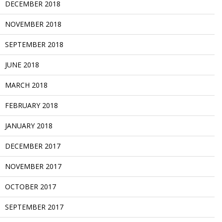
DECEMBER 2018
NOVEMBER 2018
SEPTEMBER 2018
JUNE 2018
MARCH 2018
FEBRUARY 2018
JANUARY 2018
DECEMBER 2017
NOVEMBER 2017
OCTOBER 2017
SEPTEMBER 2017