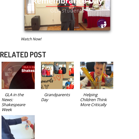
Watch Now!
RELATED POST
GLA in the
Grandparents
Helping
News:
Day
Children Think
Shakespeare
More Critically
Week