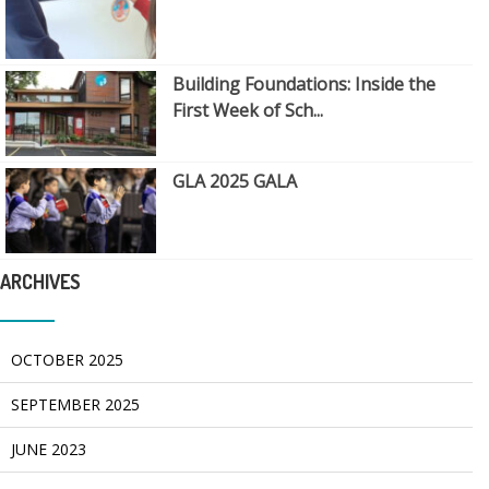
Building Foundations: Inside the
First Week of Sch...
GLA 2025 GALA
ARCHIVES
OCTOBER 2025
SEPTEMBER 2025
JUNE 2023