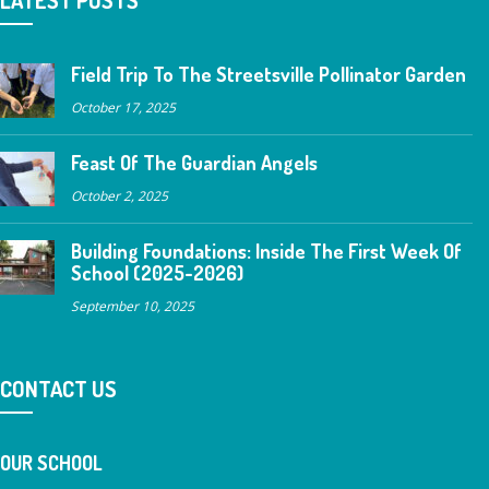
Field Trip To The Streetsville Pollinator Garden
October 17, 2025
Feast Of The Guardian Angels
October 2, 2025
Building Foundations: Inside The First Week Of
School (2025-2026)
September 10, 2025
CONTACT US
OUR SCHOOL