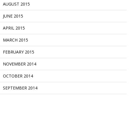
AUGUST 2015
JUNE 2015
APRIL 2015
MARCH 2015
FEBRUARY 2015
NOVEMBER 2014
OCTOBER 2014
SEPTEMBER 2014