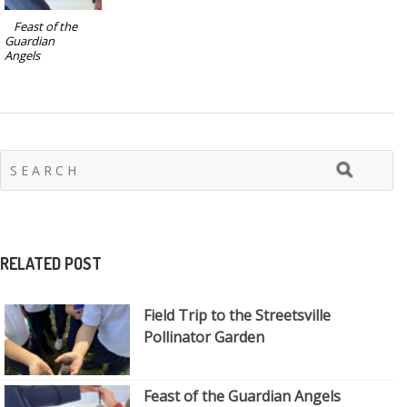
Feast of the
Guardian
Angels
RELATED POST
Field Trip to the Streetsville
Pollinator Garden
Feast of the Guardian Angels