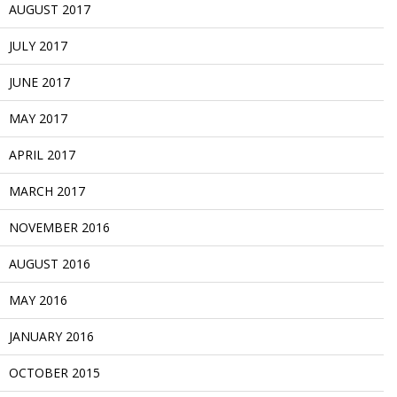
AUGUST 2017
JULY 2017
JUNE 2017
MAY 2017
APRIL 2017
MARCH 2017
NOVEMBER 2016
AUGUST 2016
MAY 2016
JANUARY 2016
OCTOBER 2015