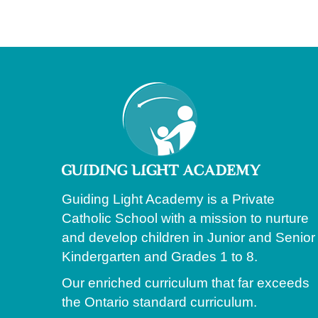
Guiding Light Academy is a Private
Catholic School with a mission to nurture
and develop children in Junior and Senior
Kindergarten and Grades 1 to 8.
Our enriched curriculum that far exceeds
the Ontario standard curriculum.