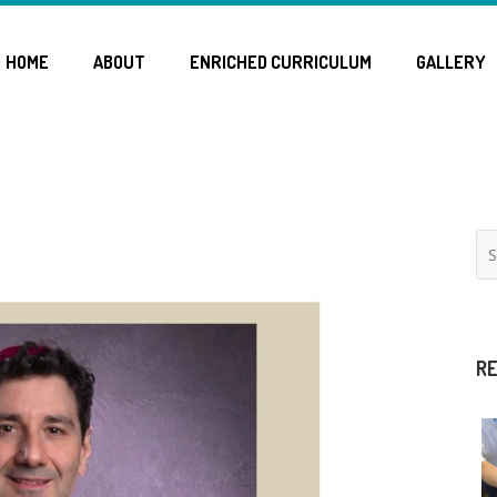
HOME
ABOUT
ENRICHED CURRICULUM
GALLERY
RE