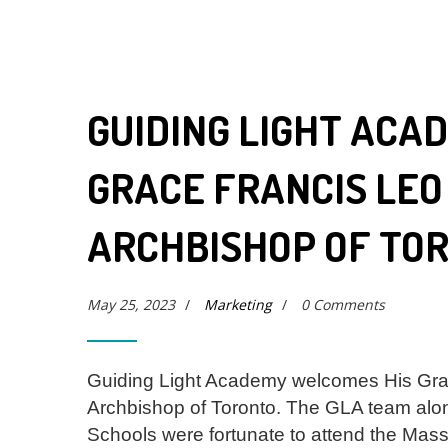
GUIDING LIGHT ACA
GRACE FRANCIS LEO
ARCHBISHOP OF TO
May 25, 2023
/
Marketing
/
0 Comments
Guiding Light Academy welcomes His Gra
Archbishop of Toronto. The GLA team alon
Schools were fortunate to attend the Mass 