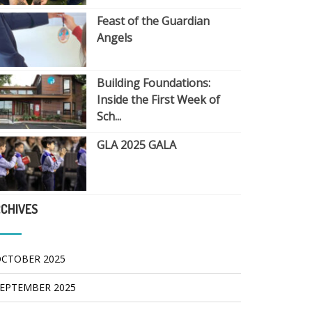
Feast of the Guardian
Angels
Building Foundations:
Inside the First Week of
Sch...
GLA 2025 GALA
CHIVES
CTOBER 2025
EPTEMBER 2025