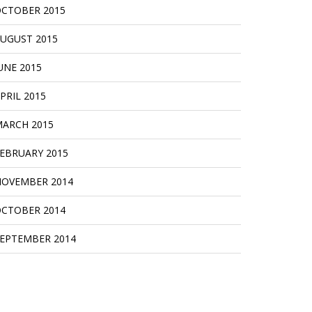
CTOBER 2015
UGUST 2015
UNE 2015
PRIL 2015
ARCH 2015
EBRUARY 2015
OVEMBER 2014
CTOBER 2014
EPTEMBER 2014