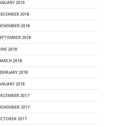
ANUARY 2019
ECEMBER 2018
OVEMBER 2018
EPTEMBER 2018
UNE 2018
ARCH 2018
EBRUARY 2018
ANUARY 2018
ECEMBER 2017
OVEMBER 2017
CTOBER 2017