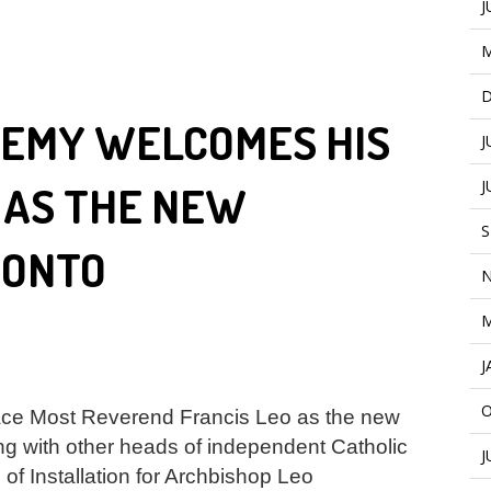
J
M
D
DEMY WELCOMES HIS
J
J
 AS THE NEW
S
RONTO
N
M
J
O
ce Most Reverend Francis Leo as the new
g with other heads of independent Catholic
J
of Installation for Archbishop Leo