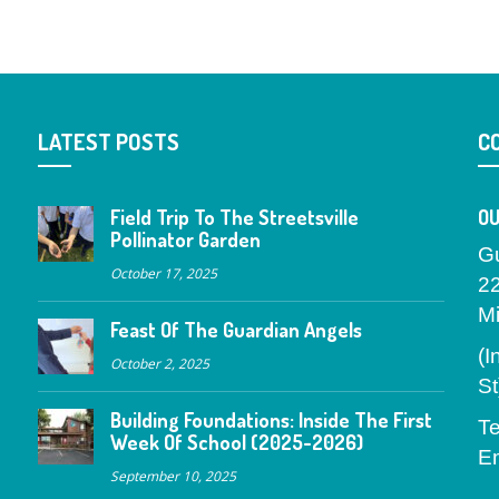
LATEST POSTS
C
Field Trip To The Streetsville
OU
Pollinator Garden
G
October 17, 2025
2
M
Feast Of The Guardian Angels
(I
October 2, 2025
St
Building Foundations: Inside The First
Te
Week Of School (2025-2026)
Em
September 10, 2025