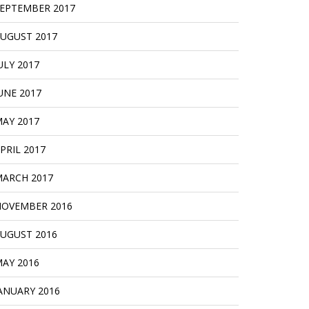
EPTEMBER 2017
UGUST 2017
ULY 2017
UNE 2017
AY 2017
PRIL 2017
ARCH 2017
OVEMBER 2016
UGUST 2016
AY 2016
ANUARY 2016