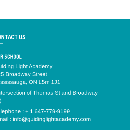
ONTACT US
R SCHOOL
uiding Light Academy
25 Broadway Street
ississauga, ON L5m 1J1
ntersection of Thomas St and Broadway
)
lephone : + 1 647-779-9199
ail : info@guidinglightacademy.com