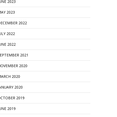
UNE 2023
AY 2023
ECEMBER 2022
ULY 2022
UNE 2022
EPTEMBER 2021
OVEMBER 2020
ARCH 2020
ANUARY 2020
CTOBER 2019
UNE 2019