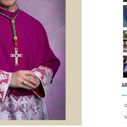
AR
O
S