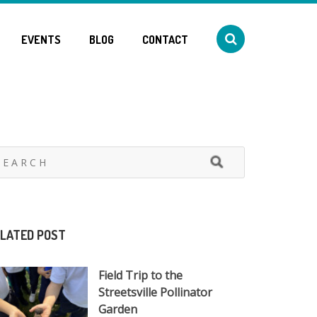
EVENTS
BLOG
CONTACT
LATED POST
Field Trip to the
Streetsville Pollinator
Garden