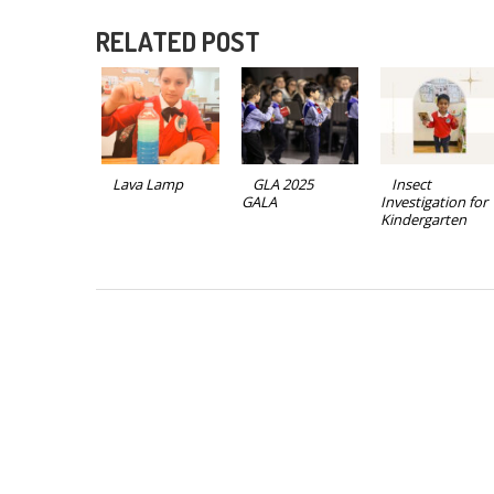
RELATED POST
Lava Lamp
GLA 2025
Insect
GALA
Investigation for
Kindergarten