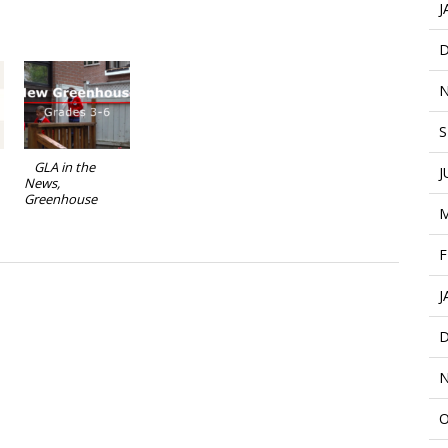
J
D
N
S
GLA in the
J
News,
Greenhouse
M
F
J
D
N
O