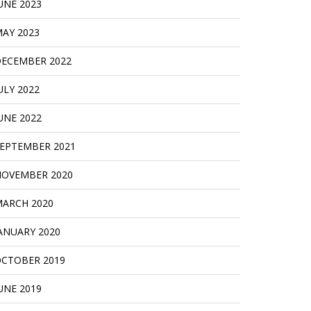
UNE 2023
AY 2023
ECEMBER 2022
ULY 2022
UNE 2022
EPTEMBER 2021
OVEMBER 2020
ARCH 2020
ANUARY 2020
CTOBER 2019
UNE 2019