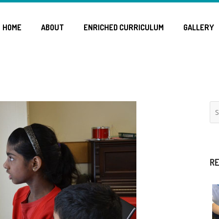
HOME
ABOUT
ENRICHED CURRICULUM
GALLERY
RE