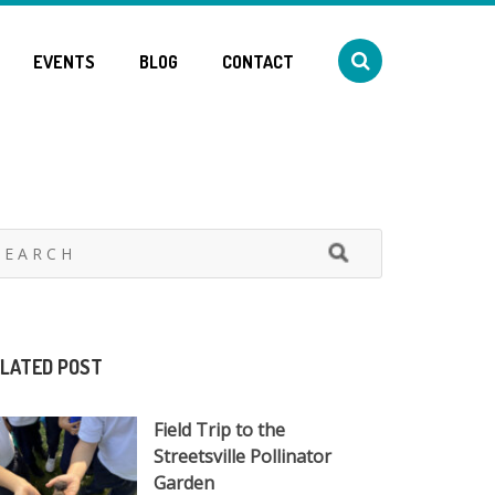
EVENTS
BLOG
CONTACT
LATED POST
Field Trip to the
Streetsville Pollinator
Garden