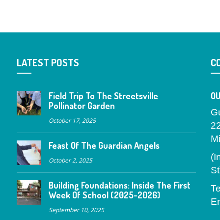
LATEST POSTS
C
Field Trip To The Streetsville
OU
Pollinator Garden
G
October 17, 2025
2
M
Feast Of The Guardian Angels
(I
October 2, 2025
St
Building Foundations: Inside The First
Te
Week Of School (2025-2026)
Em
September 10, 2025