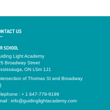
ONTACT US
R SCHOOL
uiding Light Academy
25 Broadway Street
ississauga, ON L5m 1J1
ntersection of Thomas St and Broadway
)
lephone : + 1 647-779-9199
ail : info@guidinglightacademy.com