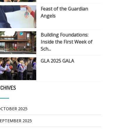
Feast of the Guardian
Angels
Building Foundations:
Inside the First Week of
Sch...
GLA 2025 GALA
CHIVES
CTOBER 2025
EPTEMBER 2025