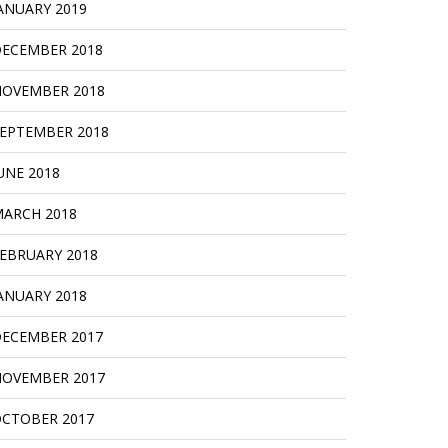
ANUARY 2019
ECEMBER 2018
OVEMBER 2018
EPTEMBER 2018
UNE 2018
ARCH 2018
EBRUARY 2018
ANUARY 2018
ECEMBER 2017
OVEMBER 2017
CTOBER 2017