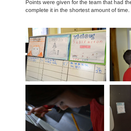
Points were given for the team that had 
complete it in the shortest amount of time.