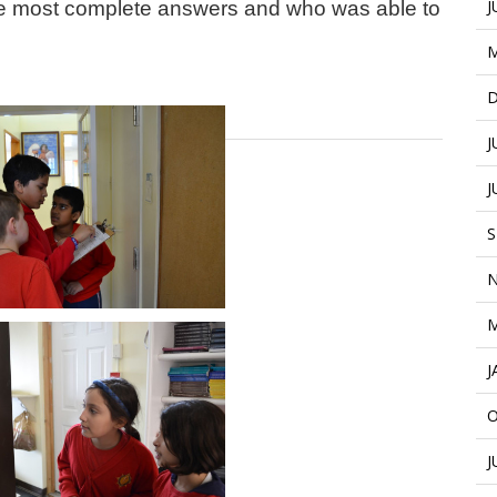
J
the most complete answers and who was able to
M
D
J
J
S
N
M
J
O
J