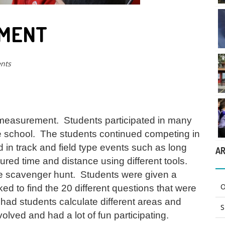
EMENT
nts
 measurement. Students participated in many
the school. The students continued competing in
d in track and field type events such as long
AR
ed time and distance using different tools.
he scavenger hunt. Students were given a
O
ed to find the 20 different questions that were
ad students calculate different areas and
S
olved and had a lot of fun participating.