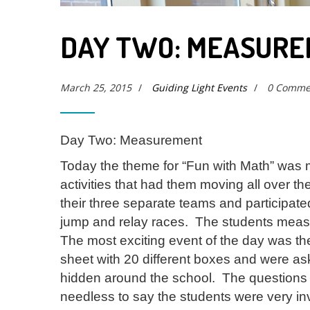
DAY TWO: MEASUR
March 25, 2015
/
Guiding Light Events
/
0 Comme
Day Two: Measurement
Today the theme for “Fun with Math” was
activities that had them moving all over 
their three separate teams and participate
jump and relay races. The students measur
The most exciting event of the day was t
sheet with 20 different boxes and were ask
hidden around the school. The questions h
needless to say the students were very inv