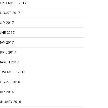
EPTEMBER 2017
UGUST 2017
ULY 2017
UNE 2017
AY 2017
PRIL 2017
ARCH 2017
OVEMBER 2016
UGUST 2016
AY 2016
ANUARY 2016