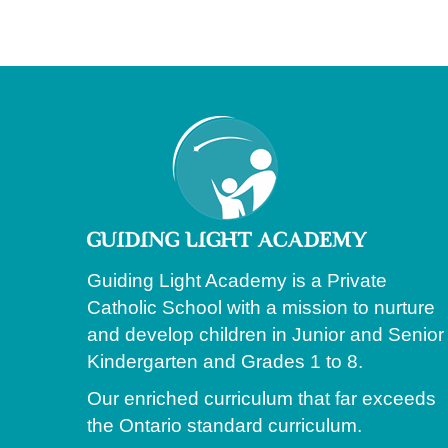
Guiding Light Academy is a Private
Catholic School with a mission to nurture
and develop children in Junior and Senior
Kindergarten and Grades 1 to 8.
Our enriched curriculum that far exceeds
the Ontario standard curriculum.