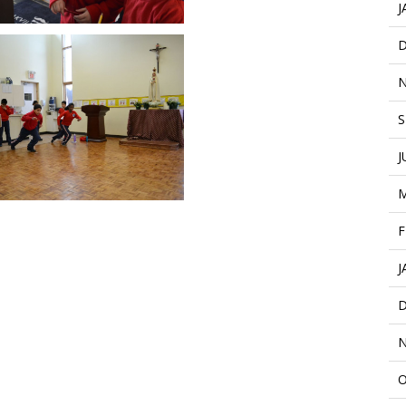
J
D
N
S
J
M
F
J
D
N
O