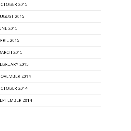
CTOBER 2015
UGUST 2015
UNE 2015
PRIL 2015
ARCH 2015
EBRUARY 2015
OVEMBER 2014
CTOBER 2014
EPTEMBER 2014